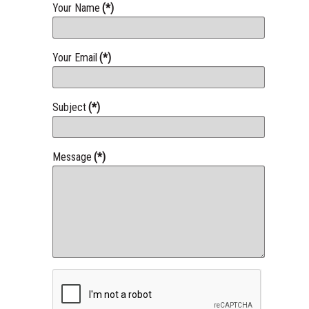
Your Name
(*)
Your Email
(*)
Subject
(*)
Message
(*)