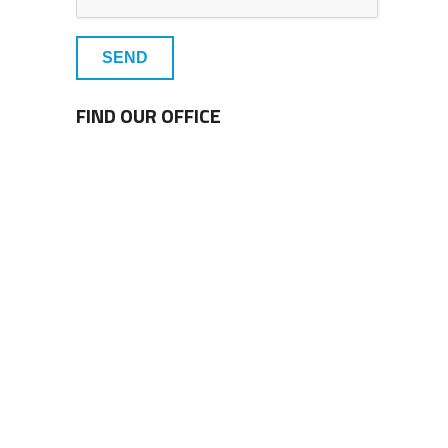
SEND
FIND OUR OFFICE