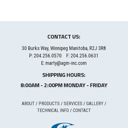
CONTACT US:
30 Burks Way, Winnipeg Manitoba, R2J 3R8
P:
204.256.0570
F: 204.256.0631
E:
marty@agm-inc.com
SHIPPING HOURS:
8:00AM - 2:00PM MONDAY - FRIDAY
ABOUT
/
PRODUCTS
/
SERVICES
/
GALLERY
/
TECHNICAL INFO
/
CONTACT