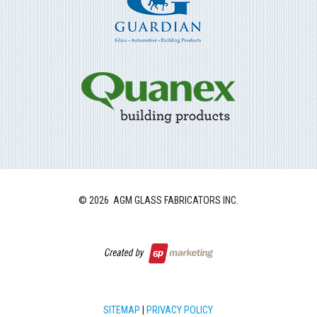
©
2026 AGM GLASS FABRICATORS INC.
SITEMAP
|
PRIVACY POLICY