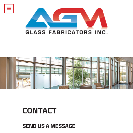
CONTACT
SEND US A MESSAGE